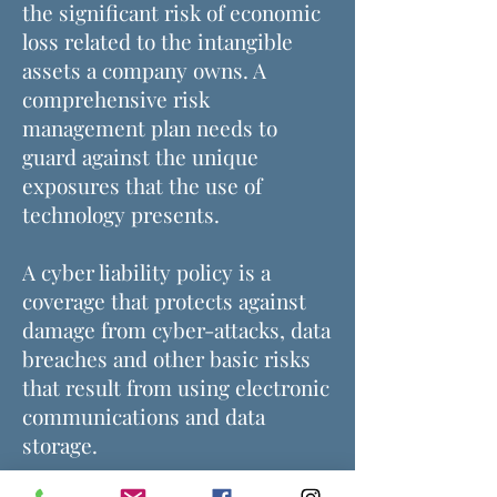
the significant risk of economic
loss related to the intangible
assets a company owns. A
comprehensive risk
management plan needs to
guard against the unique
exposures that the use of
technology presents.
A cyber liability policy is a
coverage that protects against
damage from cyber-attacks, data
breaches and other basic risks
that result from using electronic
communications and data
storage.