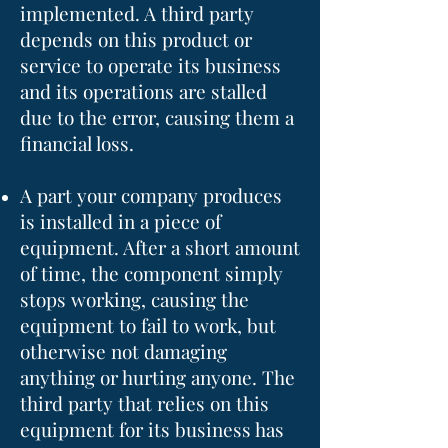
implemented. A third party
depends on this product or
service to operate its business
and its operations are stalled
due to the error, causing them a
financial loss.
A part your company produces
is installed in a piece of
equipment. After a short amount
of time, the component simply
stops working, causing the
equipment to fail to work, but
otherwise not damaging
anything or hurting anyone. The
third party that relies on this
equipment for its business has