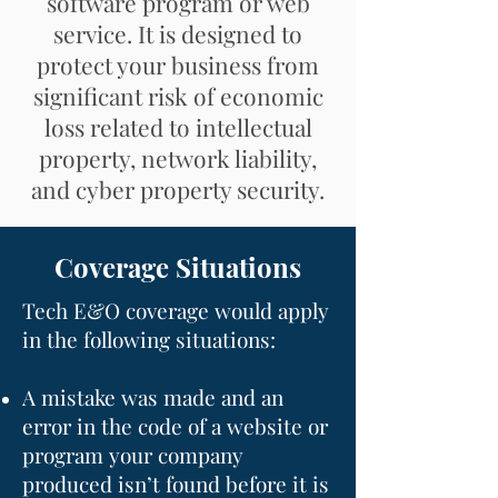
software program or web
service. It is designed to
protect your business from
significant risk of economic
loss related to intellectual
property, network liability,
and cyber property security.​
Coverage Situations
Tech E&O coverage would apply
in the following situations:
A mistake was made and an
error in the code of a website or
program your company
produced isn’t found before it is