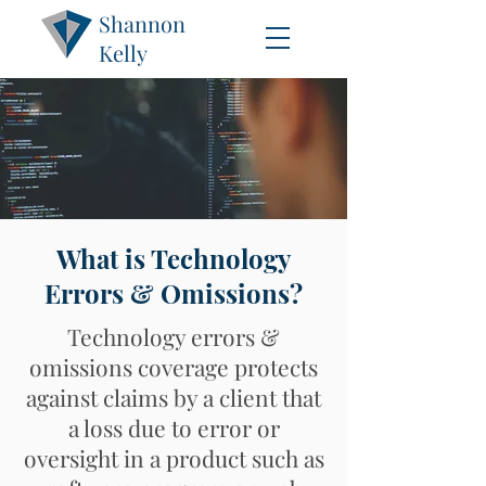
Shannon
Kelly
What is Technology
Errors & Omissions?
Technology errors &
omissions coverage protects
against claims by a client that
a loss due to error or
oversight in a product such as