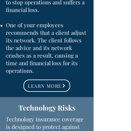
to stop operations and suffers a
financial loss.
One of your employees
recommends that a client adjust
its network. The client follows
the advice and its network
crashes as a result, causing a
time and financial loss for its
operations.
LEARN MORE
Technology Risks
Technology insurance coverage
is designed to protect against